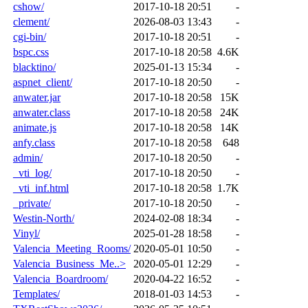
cshow/
2017-10-18 20:51
-
clement/
2026-08-03 13:43
-
cgi-bin/
2017-10-18 20:51
-
bspc.css
2017-10-18 20:58
4.6K
blacktino/
2025-01-13 15:34
-
aspnet_client/
2017-10-18 20:50
-
anwater.jar
2017-10-18 20:58
15K
anwater.class
2017-10-18 20:58
24K
animate.js
2017-10-18 20:58
14K
anfy.class
2017-10-18 20:58
648
admin/
2017-10-18 20:50
-
_vti_log/
2017-10-18 20:50
-
_vti_inf.html
2017-10-18 20:58
1.7K
_private/
2017-10-18 20:50
-
Westin-North/
2024-02-08 18:34
-
Vinyl/
2025-01-28 18:58
-
Valencia_Meeting_Rooms/
2020-05-01 10:50
-
Valencia_Business_Me..>
2020-05-01 12:29
-
Valencia_Boardroom/
2020-04-22 16:52
-
Templates/
2018-01-03 14:53
-