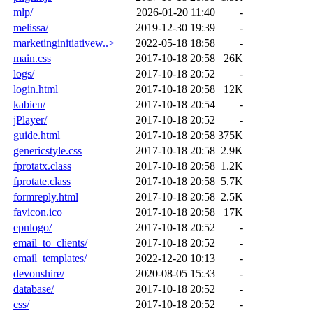
mlp/
2026-01-20 11:40
-
melissa/
2019-12-30 19:39
-
marketinginitiativew..>
2022-05-18 18:58
-
main.css
2017-10-18 20:58
26K
logs/
2017-10-18 20:52
-
login.html
2017-10-18 20:58
12K
kabien/
2017-10-18 20:54
-
jPlayer/
2017-10-18 20:52
-
guide.html
2017-10-18 20:58
375K
genericstyle.css
2017-10-18 20:58
2.9K
fprotatx.class
2017-10-18 20:58
1.2K
fprotate.class
2017-10-18 20:58
5.7K
formreply.html
2017-10-18 20:58
2.5K
favicon.ico
2017-10-18 20:58
17K
epnlogo/
2017-10-18 20:52
-
email_to_clients/
2017-10-18 20:52
-
email_templates/
2022-12-20 10:13
-
devonshire/
2020-08-05 15:33
-
database/
2017-10-18 20:52
-
css/
2017-10-18 20:52
-