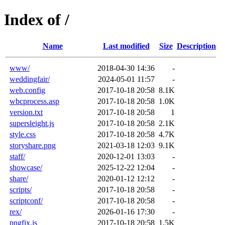
Index of /
Name
Last modified
Size
Description
www/
2018-04-30 14:36
-
weddingfair/
2024-05-01 11:57
-
web.config
2017-10-18 20:58
8.1K
wbcprocess.asp
2017-10-18 20:58
1.0K
version.txt
2017-10-18 20:58
1
supersleight.js
2017-10-18 20:58
2.1K
style.css
2017-10-18 20:58
4.7K
storyshare.png
2021-03-18 12:03
9.1K
staff/
2020-12-01 13:03
-
showcase/
2025-12-22 12:04
-
share/
2020-01-12 12:12
-
scripts/
2017-10-18 20:58
-
scriptconf/
2017-10-18 20:58
-
rex/
2026-01-16 17:30
-
pngfix.js
2017-10-18 20:58
1.5K