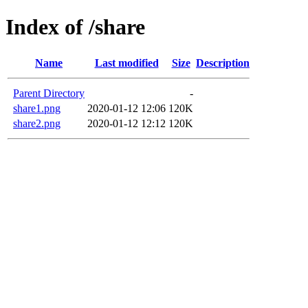
Index of /share
Name
Last modified
Size
Description
Parent Directory
-
share1.png
2020-01-12 12:06
120K
share2.png
2020-01-12 12:12
120K