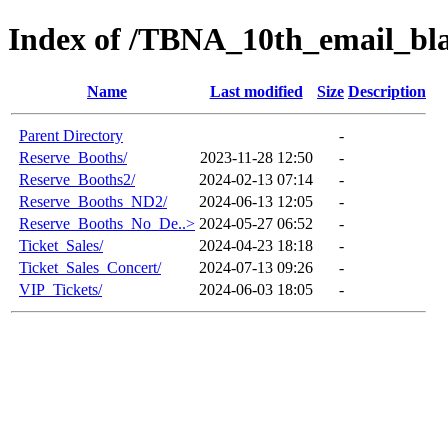
Index of /TBNA_10th_email_bla
Name
Last modified
Size
Description
Parent Directory
-
Reserve_Booths/
2023-11-28 12:50
-
Reserve_Booths2/
2024-02-13 07:14
-
Reserve_Booths_ND2/
2024-06-13 12:05
-
Reserve_Booths_No_De..>
2024-05-27 06:52
-
Ticket_Sales/
2024-04-23 18:18
-
Ticket_Sales_Concert/
2024-07-13 09:26
-
VIP_Tickets/
2024-06-03 18:05
-