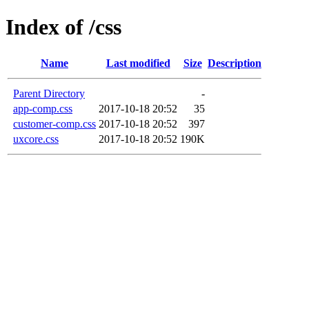
Index of /css
Name
Last modified
Size
Description
Parent Directory
-
app-comp.css
2017-10-18 20:52
35
customer-comp.css
2017-10-18 20:52
397
uxcore.css
2017-10-18 20:52
190K