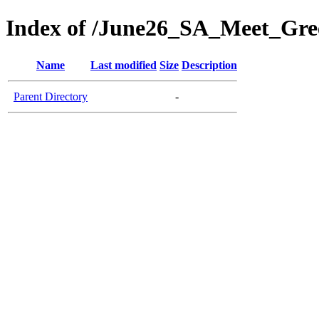
Index of /June26_SA_Meet_Gre
Name
Last modified
Size
Description
Parent Directory
-