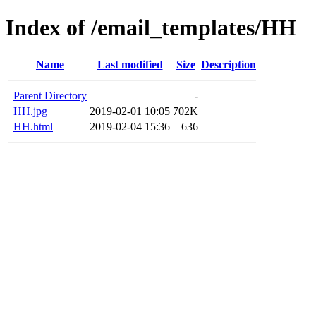
Index of /email_templates/HH
Name
Last modified
Size
Description
Parent Directory
-
HH.jpg
2019-02-01 10:05
702K
HH.html
2019-02-04 15:36
636