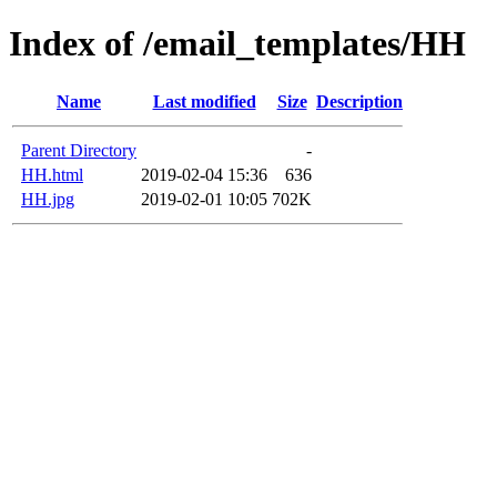
Index of /email_templates/HH
Name
Last modified
Size
Description
Parent Directory
-
HH.html
2019-02-04 15:36
636
HH.jpg
2019-02-01 10:05
702K