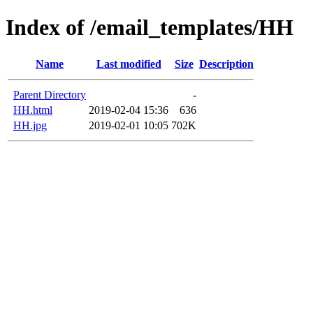
Index of /email_templates/HH
Name
Last modified
Size
Description
Parent Directory
-
HH.html
2019-02-04 15:36
636
HH.jpg
2019-02-01 10:05
702K