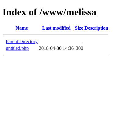
Index of /www/melissa
Name
Last modified
Size
Description
Parent Directory
-
untitled.php
2018-04-30 14:36
300