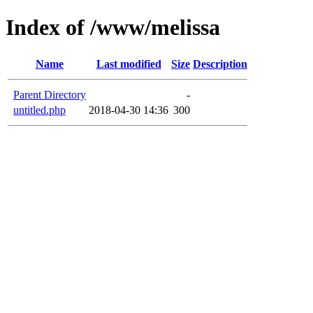
Index of /www/melissa
Name
Last modified
Size
Description
Parent Directory
-
untitled.php
2018-04-30 14:36
300