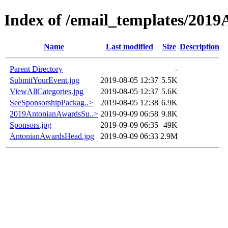
Index of /email_templates/201
Name
Last modified
Size
Description
Parent Directory
-
SubmitYourEvent.jpg
2019-08-05 12:37
5.5K
ViewAllCategories.jpg
2019-08-05 12:37
5.6K
SeeSponsorshipPackag..>
2019-08-05 12:38
6.9K
2019AntonianAwardsSu..>
2019-09-09 06:58
9.8K
Sponsors.jpg
2019-09-09 06:35
49K
AntonianAwardsHead.jpg
2019-09-09 06:33
2.9M