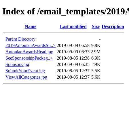
Index of /email_templates/201
Name
Last modified
Size
Description
Parent Directory
-
2019AntonianAwardsSu..>
2019-09-09 06:58
9.8K
AntonianAwardsHead.jpg
2019-09-09 06:33
2.9M
SeeSponsorshipPackag..>
2019-08-05 12:38
6.9K
Sponsors.jpg
2019-09-09 06:35
49K
SubmitYourEvent.jpg
2019-08-05 12:37
5.5K
ViewAllCategories.jpg
2019-08-05 12:37
5.6K