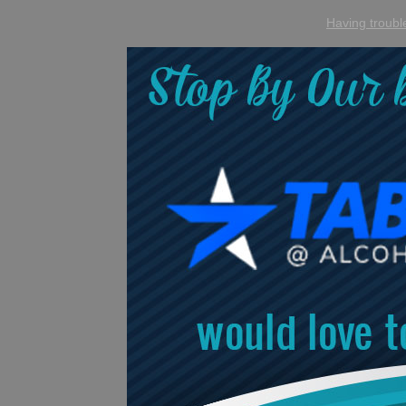
Having trouble