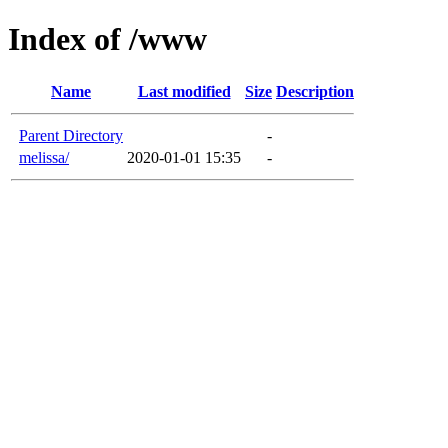
Index of /www
Name
Last modified
Size
Description
Parent Directory
-
melissa/
2020-01-01 15:35
-