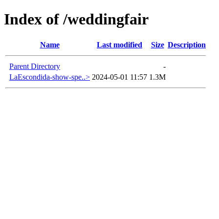
Index of /weddingfair
Name
Last modified
Size
Description
Parent Directory
-
LaEscondida-show-spe..>
2024-05-01 11:57
1.3M