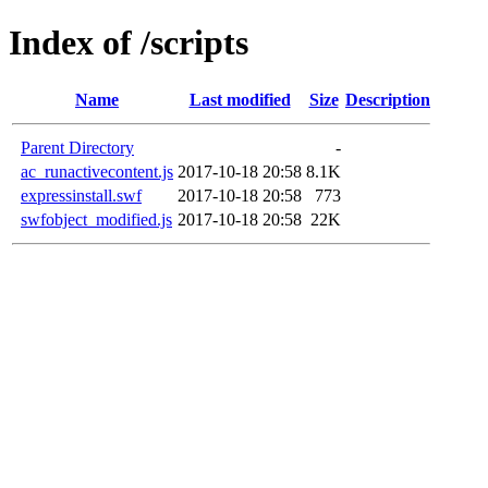
Index of /scripts
Name
Last modified
Size
Description
Parent Directory
-
ac_runactivecontent.js
2017-10-18 20:58
8.1K
expressinstall.swf
2017-10-18 20:58
773
swfobject_modified.js
2017-10-18 20:58
22K