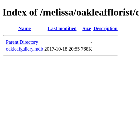
Index of /melissa/oakleafflorist
Name
Last modified
Size
Description
Parent Directory
-
oakleafgallery.mdb
2017-10-18 20:55
768K