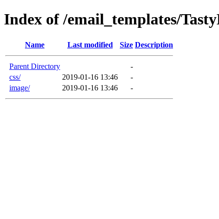
Index of /email_templates/Tast
Name
Last modified
Size
Description
Parent Directory
-
css/
2019-01-16 13:46
-
image/
2019-01-16 13:46
-