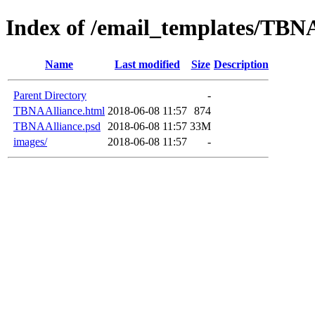
Index of /email_templates/TBN
Name
Last modified
Size
Description
Parent Directory
-
TBNAAlliance.html
2018-06-08 11:57
874
TBNAAlliance.psd
2018-06-08 11:57
33M
images/
2018-06-08 11:57
-