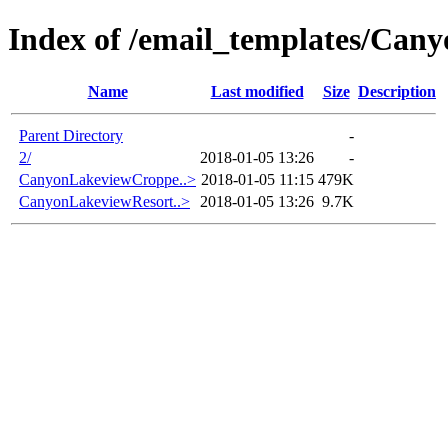
Index of /email_templates/Can
Name
Last modified
Size
Description
Parent Directory
-
2/
2018-01-05 13:26
-
CanyonLakeviewCroppe..>
2018-01-05 11:15
479K
CanyonLakeviewResort..>
2018-01-05 13:26
9.7K