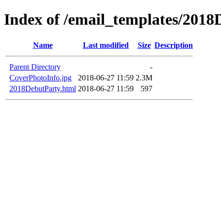
Index of /email_templates/201
Name
Last modified
Size
Description
Parent Directory
-
CoverPhotoInfo.jpg
2018-06-27 11:59
2.3M
2018DebutParty.html
2018-06-27 11:59
597