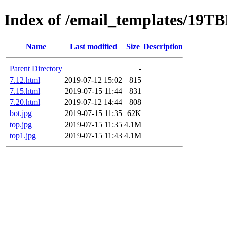
Index of /email_templates/19T
Name
Last modified
Size
Description
Parent Directory
-
7.12.html
2019-07-12 15:02
815
7.15.html
2019-07-15 11:44
831
7.20.html
2019-07-12 14:44
808
bot.jpg
2019-07-15 11:35
62K
top.jpg
2019-07-15 11:35
4.1M
top1.jpg
2019-07-15 11:43
4.1M