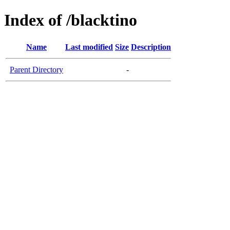
Index of /blacktino
Name
Last modified
Size
Description
Parent Directory
-