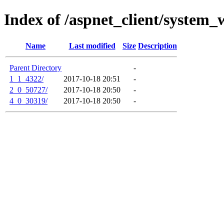
Index of /aspnet_client/system_
Name
Last modified
Size
Description
Parent Directory
-
1_1_4322/
2017-10-18 20:51
-
2_0_50727/
2017-10-18 20:50
-
4_0_30319/
2017-10-18 20:50
-