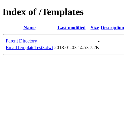
Index of /Templates
Name
Last modified
Size
Description
Parent Directory
-
EmailTemplateTest3.dwt
2018-01-03 14:53
7.2K