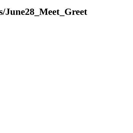
ts/June28_Meet_Greet