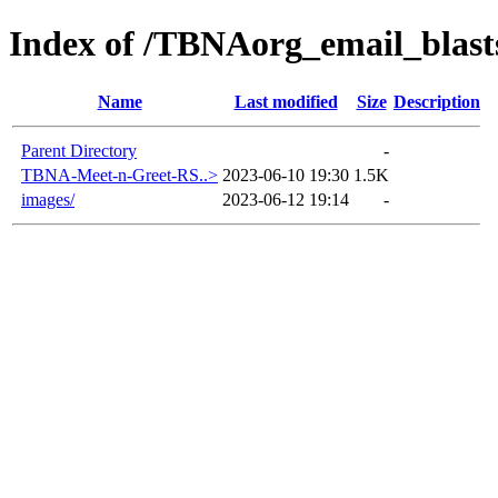
Index of /TBNAorg_email_blas
Name
Last modified
Size
Description
Parent Directory
-
TBNA-Meet-n-Greet-RS..>
2023-06-10 19:30
1.5K
images/
2023-06-12 19:14
-