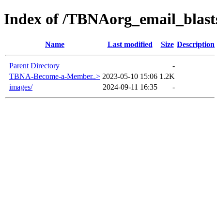
Index of /TBNAorg_email_bla
Name
Last modified
Size
Description
Parent Directory
-
TBNA-Become-a-Member..>
2023-05-10 15:06
1.2K
images/
2024-09-11 16:35
-