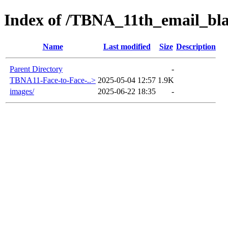
Index of /TBNA_11th_email_bl
Name
Last modified
Size
Description
Parent Directory
-
TBNA11-Face-to-Face-..>
2025-05-04 12:57
1.9K
images/
2025-06-22 18:35
-