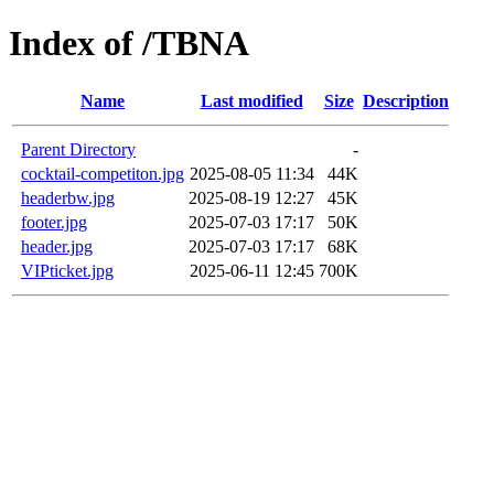
Index of /TBNA
Name
Last modified
Size
Description
Parent Directory
-
cocktail-competiton.jpg
2025-08-05 11:34
44K
headerbw.jpg
2025-08-19 12:27
45K
footer.jpg
2025-07-03 17:17
50K
header.jpg
2025-07-03 17:17
68K
VIPticket.jpg
2025-06-11 12:45
700K